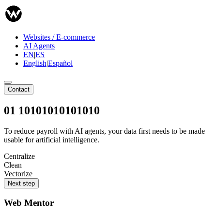
Websites / E-commerce
AI Agents
EN
|
ES
English
|
Español
Contact
01 10101010101010
To reduce payroll with AI agents, your data first needs to be made
usable for artificial intelligence.
Centralize
Clean
Vectorize
Next step
Web Mentor