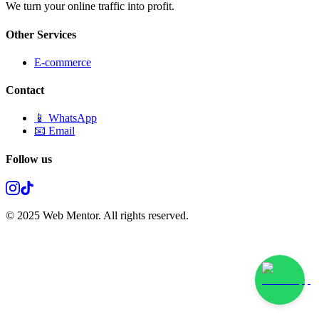
We turn your online traffic into profit.
Other Services
E-commerce
Contact
📱 WhatsApp
📧 Email
Follow us
© 2025 Web Mentor. All rights reserved.